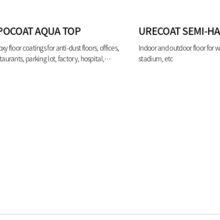
POCOAT AQUA TOP
URECOAT SEMI-H
xy floor coatings for anti-dust floors, offices,
Indoor and outdoor floor for 
taurants, parking lot, factory, hospital,
stadium, etc
oratory etc.