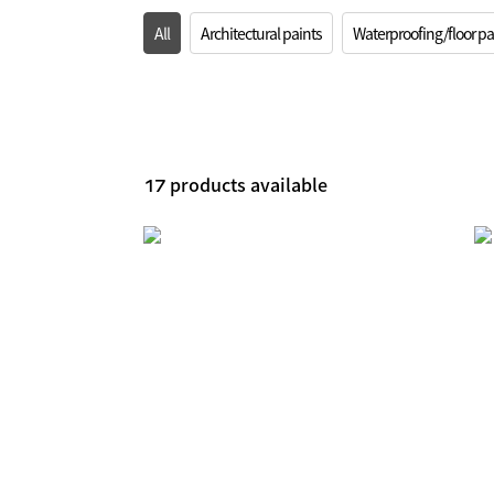
All
Architectural paints
Waterproofing/floor pa
products available
17