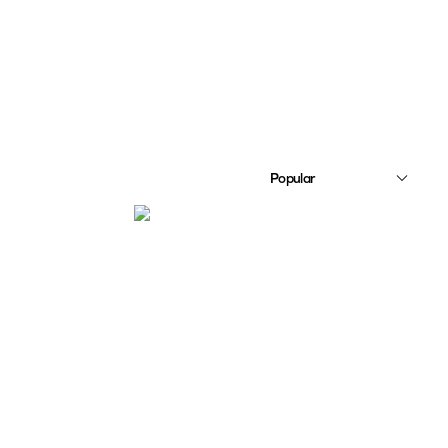
Popular