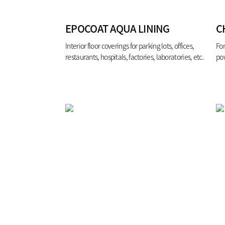
EPOCOAT AQUA LINING
C
Interior floor coverings for parking lots, offices,
For
restaurants, hospitals, factories, laboratories, etc.
pow
ste
eff