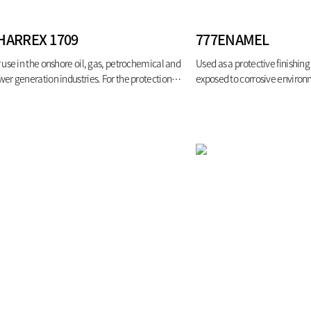
HARREX 1709
777ENAMEL
 use in the onshore oil, gas, petrochemical and
Used as a protective finishing 
er generation industries. For the protection of
exposed to corrosive enviro
el structures, pipework and vessels from the
ects of hydrocarbon pool fires.