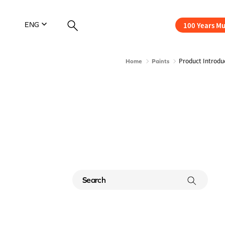
100 Years M
ENG
Product Introdu
Home
Paints