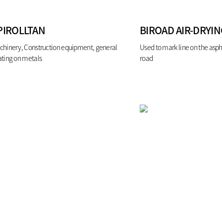
PIROLLTAN
chinery, Construction equipment, general
Used to mark line on the asp
ating on metals
road