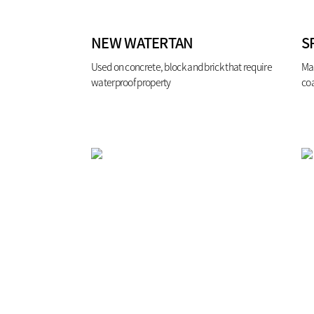
NEW WATERTAN
S
Used on concrete, block and brick that require
Ma
waterproof property
co