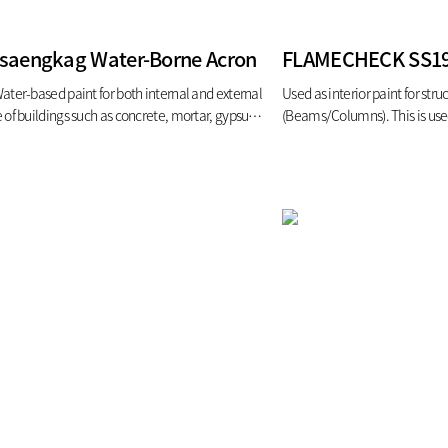
isaengkag Water-Borne Acron
ater-based paint for both internal and external
Used as interior paint for struc
 of buildings such as concrete, mortar, gypsum
(Beams/Columns). This is use
rd, and bontile 2) stain-resistance paint (Semi-
steels fire/heat endurance tim
ss, gloss)