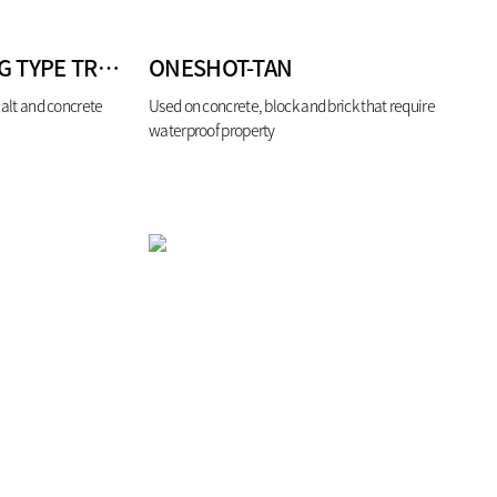
BIROAD AIR-DRYING TYPE TRAFFIC PAINT
ONESHOT-TAN
halt and concrete
Used on concrete, block and brick that require
waterproof property