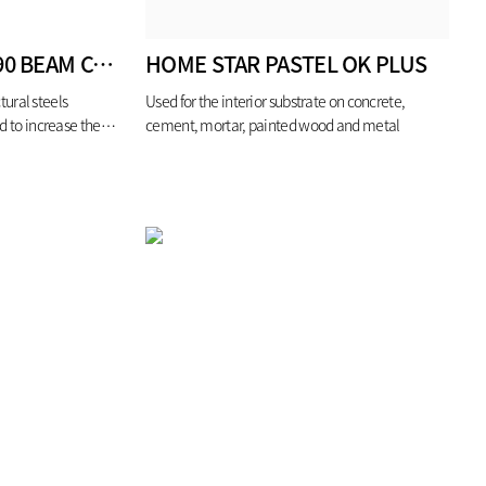
FLAMECHECK SS190 BEAM COLUMN
HOME STAR PASTEL OK PLUS
tural steels
Used for the interior substrate on concrete,
d to increase the
cement, mortar, painted wood and metal
e (for 1hour)