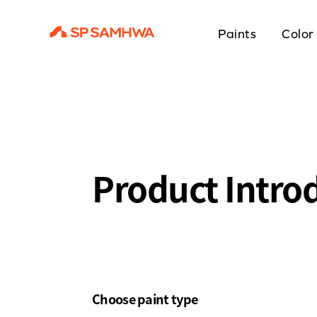
Paints
Color
Product Intro
Choose paint type