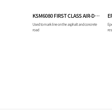
KSM6080 FIRST CLASS AIR-DRYING TYPE TRAFFIC PAINT WHITE
E
Used to mark line on the asphalt and concrete
Epo
road
res
lab