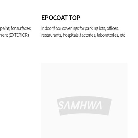
EPOCOAT TOP
paint, for surfaces
Indoor floor coverings for parking lots, offices,
nment (EXTERIOR)
restaurants, hospitals, factories, laboratories, etc.