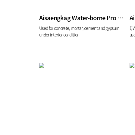
Aisaengkag Water-borne Pro for interior
A
Used for concrete, mortar, cement and gypsum
1)W
under interior condition
use
boa
glo