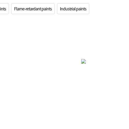
ints
Flame-retardant paints
Industrial paints