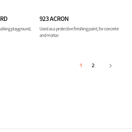
ARD
923 ACRON
walking playground,
Used as a protective finishing paint, for concrete
and mortar.
1
2