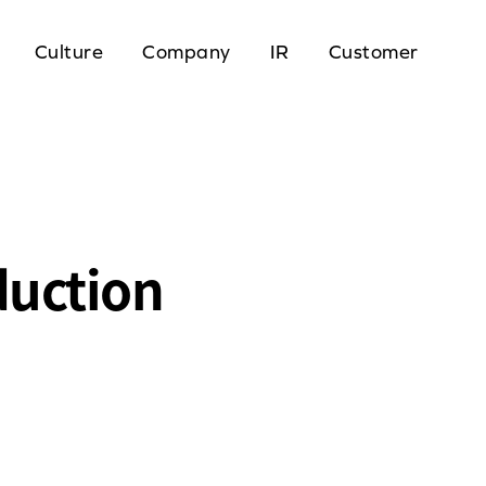
Culture
Company
IR
Customer
duction