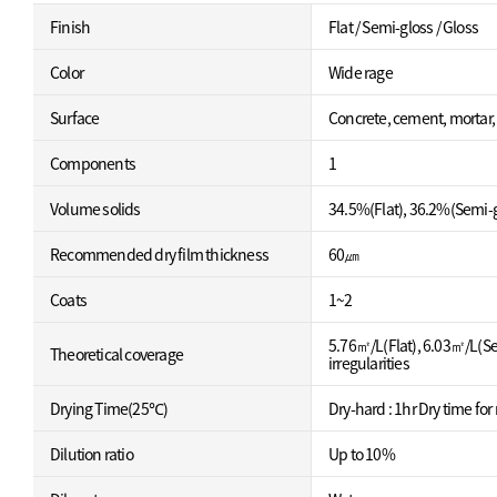
Finish
Flat / Semi-gloss / Gloss
Color
Wide rage
Surface
Concrete, cement, mortar
Components
1
Volume solids
34.5%(Flat), 36.2%(Semi-g
Recommended dry film thickness
60㎛
Coats
1~2
5.76㎡/L(Flat), 6.03㎡/L(Se
Theoretical coverage
irregularities
Drying Time(25℃)
Dry-hard : 1hr Dry time for 
Dilution ratio
Up to 10%