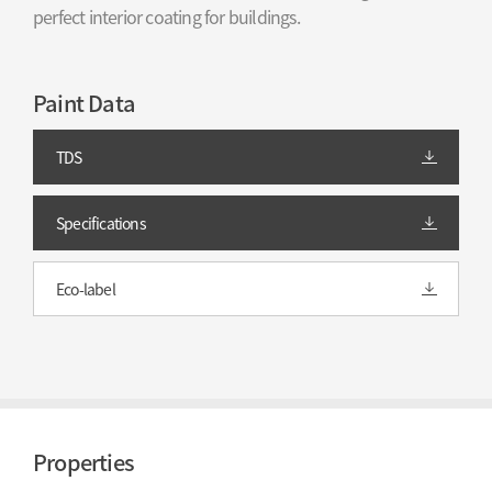
perfect interior coating for buildings.
Paint Data
TDS
Specifications
Eco-label
Properties