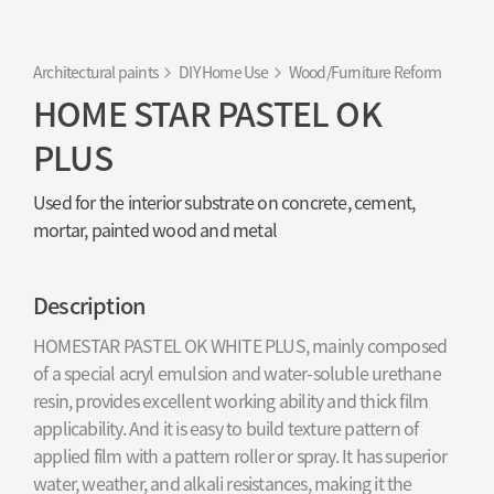
Architectural paints
DIY Home Use
Wood/Furniture Reform
HOME STAR PASTEL OK
PLUS
Used for the interior substrate on concrete, cement,
mortar, painted wood and metal
Description
HOMESTAR PASTEL OK WHITE PLUS, mainly composed
of a special acryl emulsion and water-soluble urethane
resin, provides excellent working ability and thick film
applicability. And it is easy to build texture pattern of
applied film with a pattern roller or spray. It has superior
water, weather, and alkali resistances, making it the