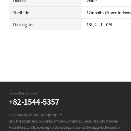
Diluent
Water
Shelf Life
12months (Stored indoors
Packing Unit
18L, 4L, 1L, 0.5L
Technical Service Center
+82-1544-5357
CEO: Maeng-Dal Bae, Hyun-jeong Kim
Seoul Headquarters: 58 Donhwamun-ro, Jongno-gu, Seoul, Republic of Korea
Ansan Plant: 178 Byeolmang-ro, Danwon-gu, Ansan-si, Gyeonggi-do, Republic of