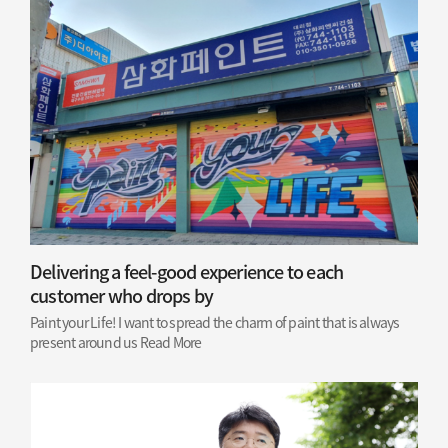
Delivering a feel-good experience to each
customer who drops by
Paint your Life! I want to spread the charm of paint that is always
present around us
Read More