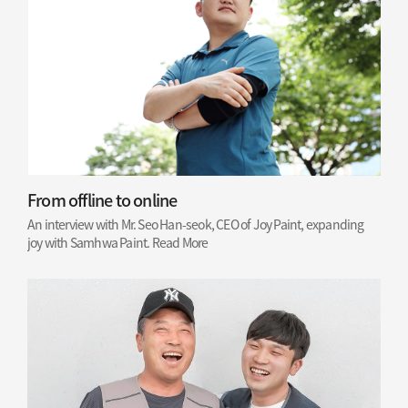
From offline to online
An interview with Mr. Seo Han-seok, CEO of Joy Paint, expanding
joy with Samhwa Paint.
Read More