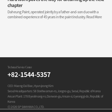
chapter
Daheung Paint, operated jointly by a father-and-son duo with a
combined experience of 45 years in the paint industry.
Read More
Technical Service Center
+82-1544-5357
CEO: Maeng-Dal Bae, Hyun-jeong Kim
Seoul Headquarters: 58 Donhwamun-ro, Jongno-gu, Seoul, Republic of Korea
Ansan Plant: 178 Byeolmang-ro, Danwon-gu, Ansan-si, Gyeonggi-do, Republic of
Korea
ⓒ 2026 SP SAMHWA CO., LTD.