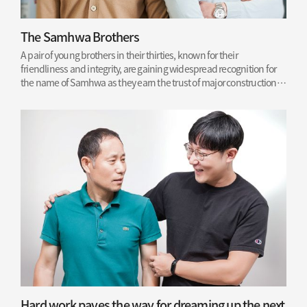
The Samhwa Brothers
A pair of young brothers in their thirties, known for their
friendliness and integrity, are gaining widespread recognition for
the name of Samhwa as they earn the trust of major construction
sites.
Read More
Hard work paves the way for dreaming up the next