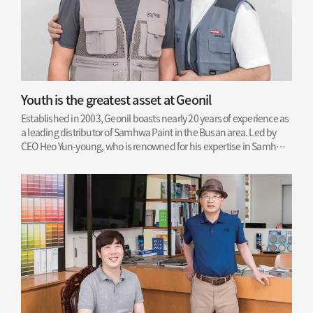
Youth is the greatest asset at Geonil
Established in 2003, Geonil boasts nearly 20 years of experience as
a leading distributor of Samhwa Paint in the Busan area. Led by
CEO Heo Yun-young, who is renowned for his expertise in Samhwa
Paint application, the company has earned a solid reputation for
excellence.
Read More