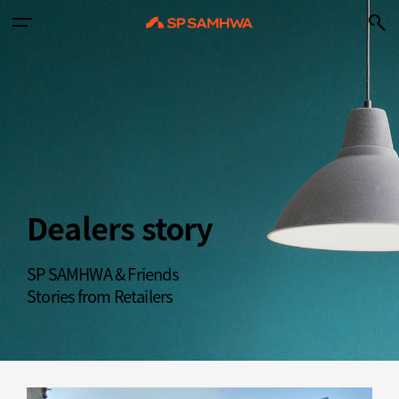
Dealers story
SP SAMHWA & Friends
Stories from Retailers