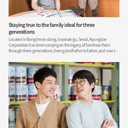
Staying true to the family ideal for three
generations
Located in Bongcheon-dong, Gwanak-gu, Seoul, Kyungdae
Corporation has been carrying on the legacy of Samhwa Paint
through three generations, from grandfather to father, and now to
son.
Read More