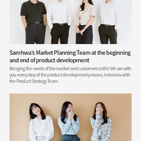
Samhwa’s Market Planning Team at the beginning
and end of product development
Bringing the needs of the market and customers to life! We are with
you every step of the product development process. Interview with
the Product Strategy Team.