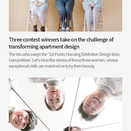
Three contest winners take on the challenge of
transforming apartment design
The trio who swept the '1st Public Housing Exhibition Design Idea
Competition'. Let's hear the stories of these three women, whose
exceptional skills are matched only by their beauty.