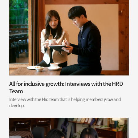
All for inclusive growth: Interviews with the HRD
Team
Interview with the Hrd team that is helping members grow and
develop.