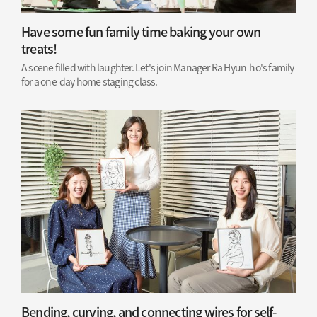
Have some fun family time baking your own
treats!
A scene filled with laughter. Let's join Manager Ra Hyun-ho's family
for a one-day home staging class.
Bending, curving, and connecting wires for self-