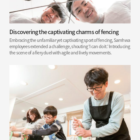
Discovering the captivating charms of fencing
Embracing the unfamiliar yet captivating sport of fencing, Samhwa
employees extended a challenge, shouting 'I can do it.' Introducing
the scene of a fiery duel with agile and lively movements.