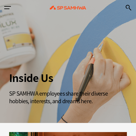
Inside Us
SP SAMHWA employees share their diverse
hobbies, interests, and dreams here.