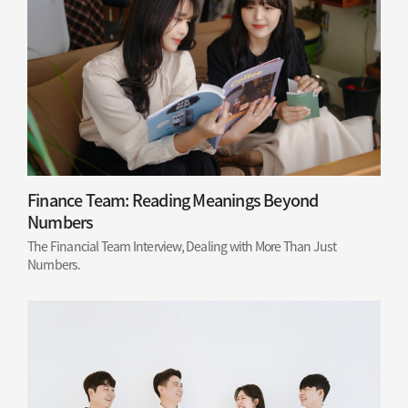
Finance Team: Reading Meanings Beyond
Numbers
The Financial Team Interview, Dealing with More Than Just
Numbers.