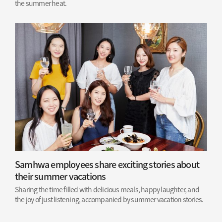
the summer heat.
Samhwa employees share exciting stories about
their summer vacations
Sharing the time filled with delicious meals, happy laughter, and
the joy of just listening, accompanied by summer vacation stories.