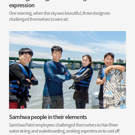
expression
One evening, when the sky was beautiful, three designers
challenged themselves to wire art.
Samhwa people in their elements
Samhwa Paint employees challenged themselves to Han River
water skiing and wakeboarding, seeking experiences to cool off