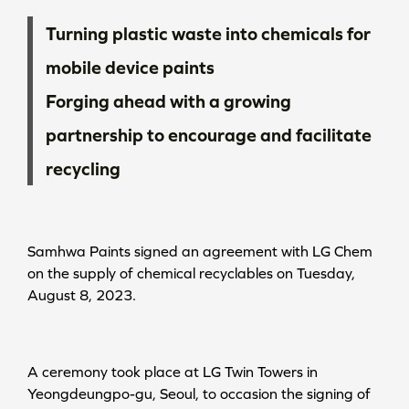
Turning plastic waste into chemicals for
mobile device paints
Forging ahead with a growing
partnership to encourage and facilitate
recycling
Samhwa Paints signed an agreement with LG Chem
on the supply of chemical recyclables on Tuesday,
August 8, 2023.
A ceremony took place at LG Twin Towers in
Yeongdeungpo-gu, Seoul, to occasion the signing of