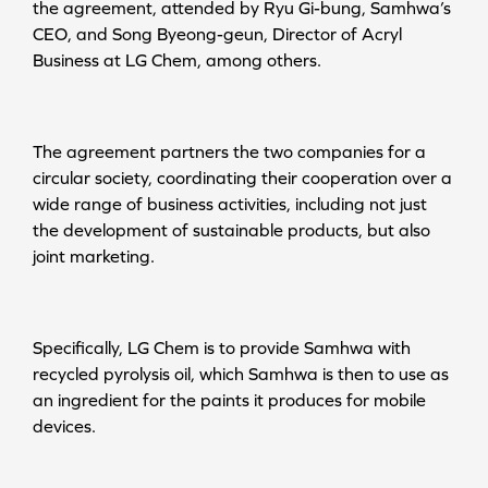
the agreement, attended by Ryu Gi-bung, Samhwa’s
CEO, and Song Byeong-geun, Director of Acryl
Business at LG Chem, among others.
The agreement partners the two companies for a
circular society, coordinating their cooperation over a
wide range of business activities, including not just
the development of sustainable products, but also
joint marketing.
Specifically, LG Chem is to provide Samhwa with
recycled pyrolysis oil, which Samhwa is then to use as
an ingredient for the paints it produces for mobile
devices.