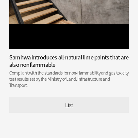
Samhwa introduces all-natural lime paints that are
also nonflammable
Compliant with the standards for non-flammability and gas toxicity
test results set by the Ministry of Land, Infrastructure and
Transport.
List