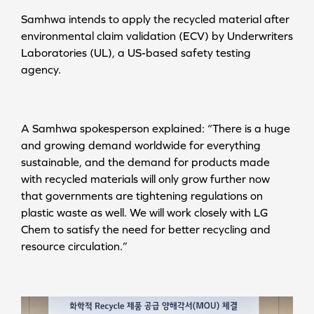
Samhwa intends to apply the recycled material after
environmental claim validation (ECV) by Underwriters
Laboratories (UL), a US-based safety testing
agency.
A Samhwa spokesperson explained: “There is a huge
and growing demand worldwide for everything
sustainable, and the demand for products made
with recycled materials will only grow further now
that governments are tightening regulations on
plastic waste as well. We will work closely with LG
Chem to satisfy the need for better recycling and
resource circulation.”