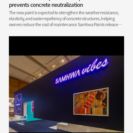
prevents concrete neutralization
The new paint is expected to strengthen the weather resistance,
elasticity, and water repellency of concrete structures, helping
owners reduce the cost of maintenance Samhwa Paints released
the news on Wednesday, March 6, of its recent success in obtaining
a patent for its concrete…