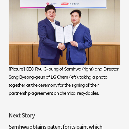
[Picture] CEO Ryu Gi-bung of Samhwa (right) and Director
Song Byeong-geun of LG Chem (left), taking a photo
together at the ceremony for the signing of their
partnership agreement on chemical recyclables.
Next Story
Samhwa obtains patent for its paint which