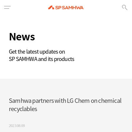
News
Get the latest updates on
SP SAMHWA and its products
Samhwa partners with LG Chem on chemical
recyclables
2023.08.09