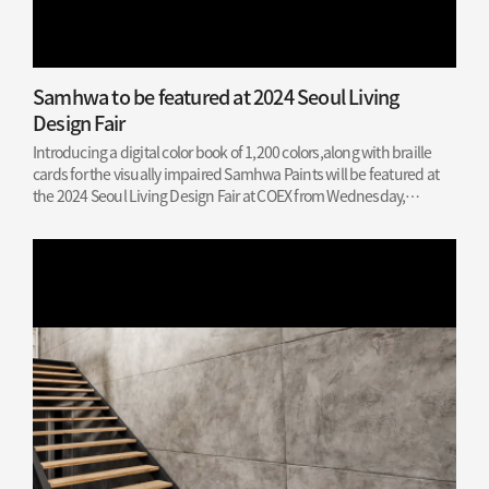
Samhwa to be featured at 2024 Seoul Living
Design Fair
Introducing a digital color book of 1,200 colors,along with braille
cards for the visually impaired Samhwa Paints will be featured at
the 2024 Seoul Living Design Fair at COEX from Wednesday,
February 28, to Sunday, March 3, this year. The annual fair is the
largest…