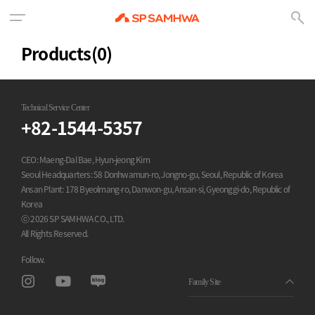
Products
(0)
Technical Service Center
+82-1544-5357
CEO: Maeng-Dal Bae, Hyun-jeong Kim
Seoul Headquarters: 58 Donhwamun-ro, Jongno-gu, Seoul, Republic of Korea
Ansan Plant: 178 Byeolmang-ro, Danwon-gu, Ansan-si, Gyeonggi-do, Republic of
Korea
ⓒ 2026 SP SAMHWA CO., LTD.
All Rights Reserved.
Follow.
Family Site