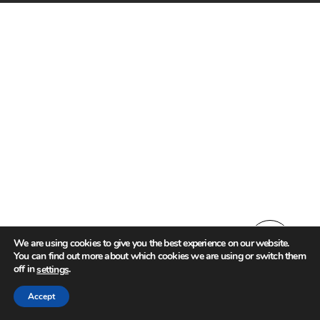
We are using cookies to give you the best experience on our website.
You can find out more about which cookies we are using or switch them
off in
.
settings
Accept