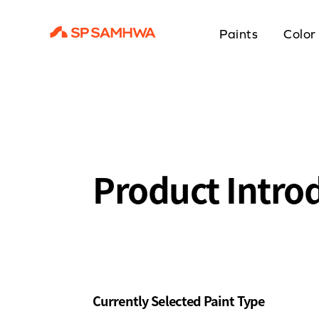
Paints
Color
Product Intro
Currently Selected Paint Type