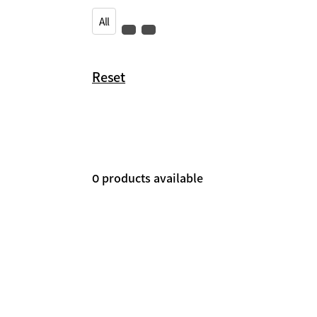
All
Reset
products available
0