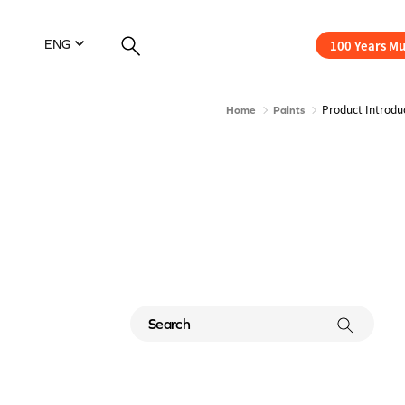
100 Years M
ENG
Product Introdu
Home
Paints