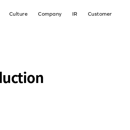
Culture
Company
IR
Customer
duction