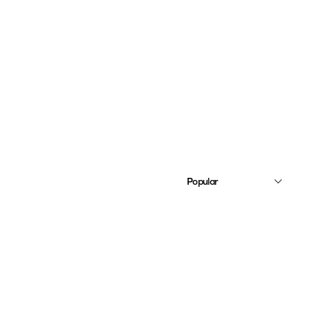
Popular