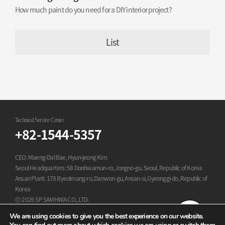
How much paint do you need for a DIY interior project?
List
Technical Service Center
+82-1544-5357
CEO: Maeng-Dal Bae, Hyun-jeong Kim
Seoul Headquarters: 58 Donhwamun-ro, Jongno-gu, Seoul, Republic of Korea
Ansan Plant: 178 Byeolmang-ro, Danwon-gu, Ansan-si, Gyeonggi-do, Republic of
Korea
ⓒ 2026 SP SAMHWA CO., LTD.
All Rights Reserved.
We are using cookies to give you the best experience on our website.