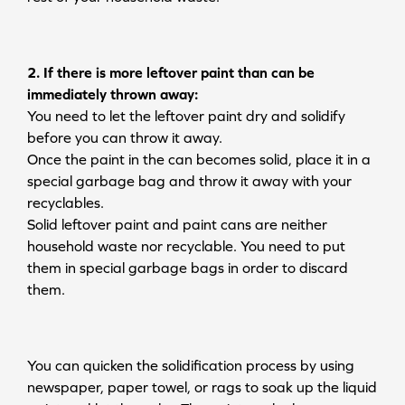
2. If there is more leftover paint than can be
immediately thrown away:
You need to let the leftover paint dry and solidify
before you can throw it away.
Once the paint in the can becomes solid, place it in a
special garbage bag and throw it away with your
recyclables.
Solid leftover paint and paint cans are neither
household waste nor recyclable. You need to put
them in special garbage bags in order to discard
them.
You can quicken the solidification process by using
newspaper, paper towel, or rags to soak up the liquid