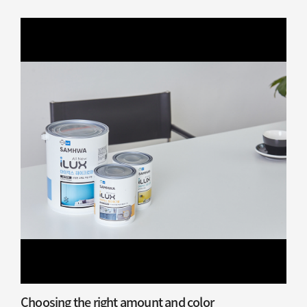
Choosing the right amount and color