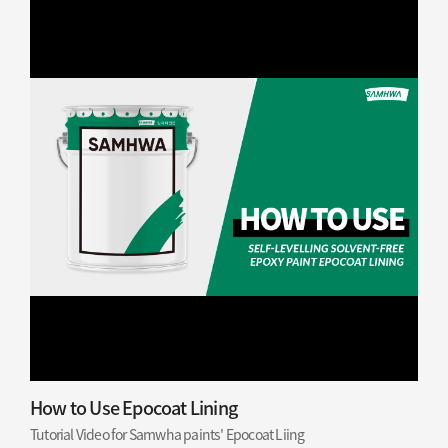
How to Use Epocoat Lining
Tutorial Video for Samwha paints' Epocoat Liing