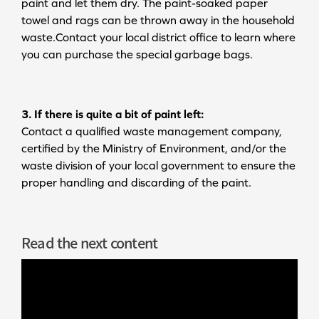
paint and let them dry. The paint-soaked paper
towel and rags can be thrown away in the household
waste.Contact your local district office to learn where
you can purchase the special garbage bags.
3. If there is quite a bit of paint left:
Contact a qualified waste management company,
certified by the Ministry of Environment, and/or the
waste division of your local government to ensure the
proper handling and discarding of the paint.
Read the next content