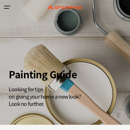
Painting Guide
Looking for tips
on giving your home a new look?
Look no further.