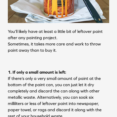
You’ll likely have at least a little bit of leftover paint
after any painting project.
Sometimes, it takes more care and work to throw
paint away than to buy it.
1. If only a small amount is left:
If there’s only a very small amount of paint at the
bottom of the paint can, you can just let it dry
completely and discard the can along with other
metallic waste. Alternatively, you can soak six
milliliters or less of leftover paint into newspaper,
paper towel, or rags and discard it along with the
rest of your household waste.