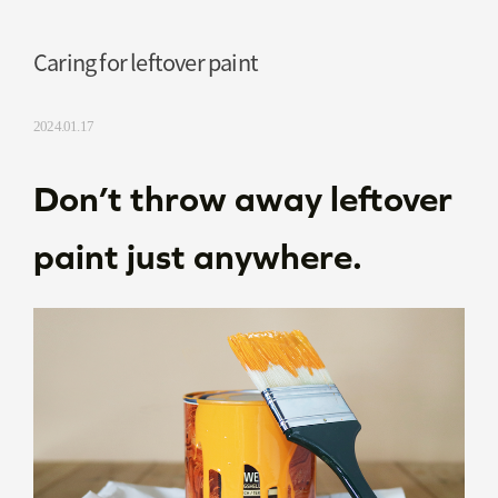
Caring for leftover paint
2024.01.17
Don’t throw away leftover
paint just anywhere.