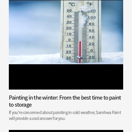
Painting in the winter: From the best time to paint
to storage
If you're concerned about painting in cold weather, Samhwa Paint
will provide a cool answer for you.