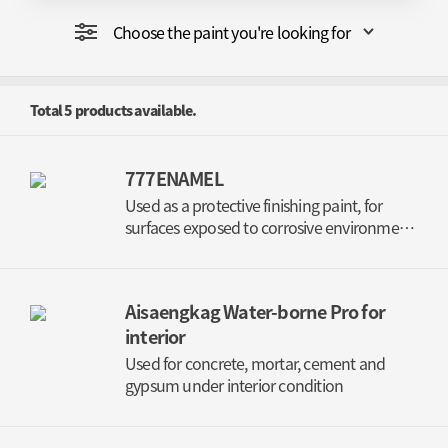
Choose the paint you're looking for
Total
5
products available.
777ENAMEL
Used as a protective finishing paint, for
surfaces exposed to corrosive environment
(EXTERIOR)
Aisaengkag Water-borne Pro for
interior
Used for concrete, mortar, cement and
gypsum under interior condition