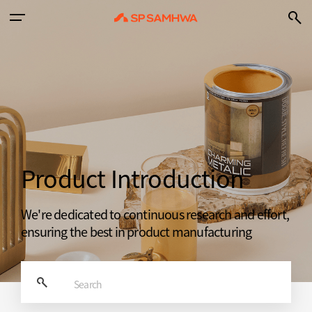
Product Introduction
We're dedicated to continuous research and effort,
ensuring the best in product manufacturing