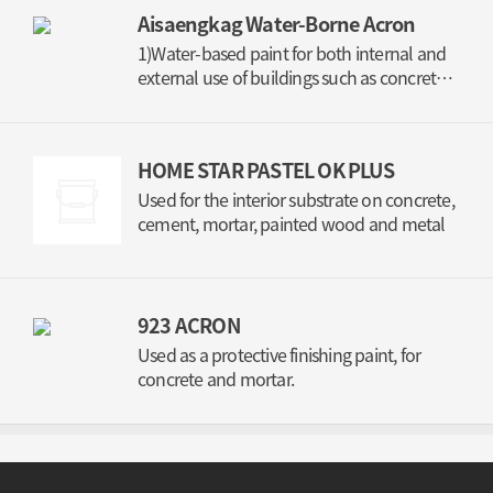
Aisaengkag Water-Borne Acron
1)Water-based paint for both internal and
external use of buildings such as concrete,
mortar, gypsum board, and bontile 2) stain-
resistance paint (Semi-gloss, gloss)
HOME STAR PASTEL OK PLUS
Used for the interior substrate on concrete,
cement, mortar, painted wood and metal
923 ACRON
Used as a protective finishing paint, for
concrete and mortar.