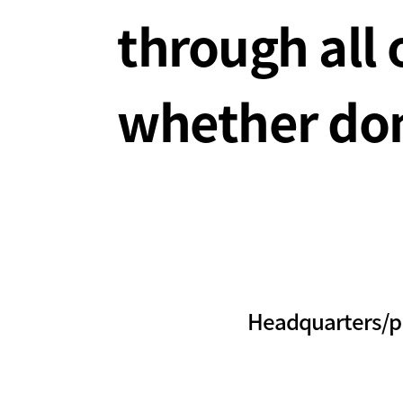
through all 
whether dom
Headquarters/p