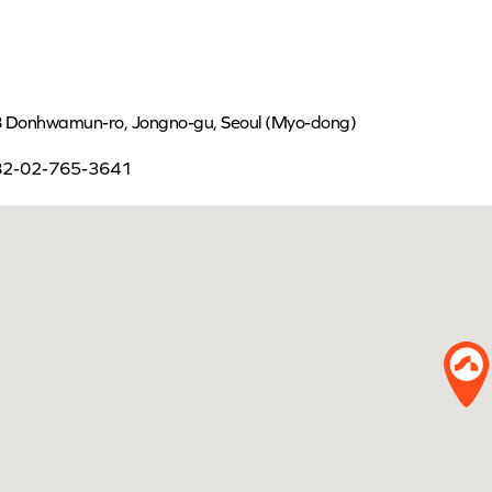
 Donhwamun-ro, Jongno-gu, Seoul (Myo-dong)
82-02-765-3641