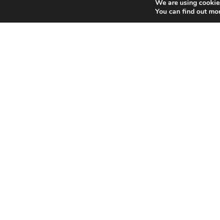
We are using cookies
You can find out mo