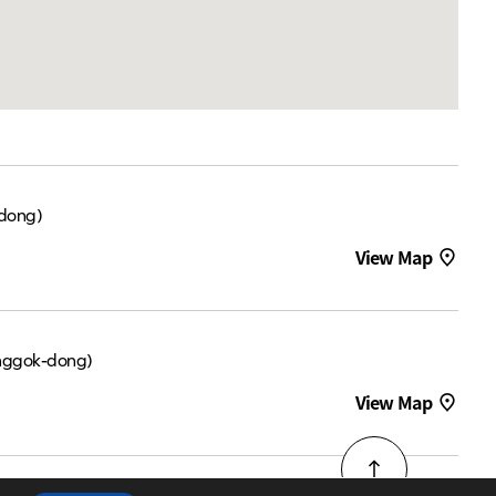
dong)
View Map
nggok-dong)
View Map