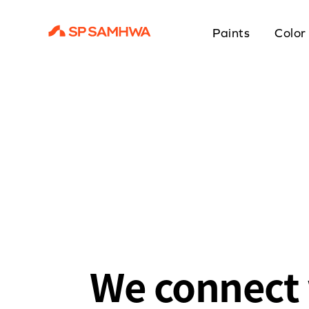
Paints
Color
We connect 