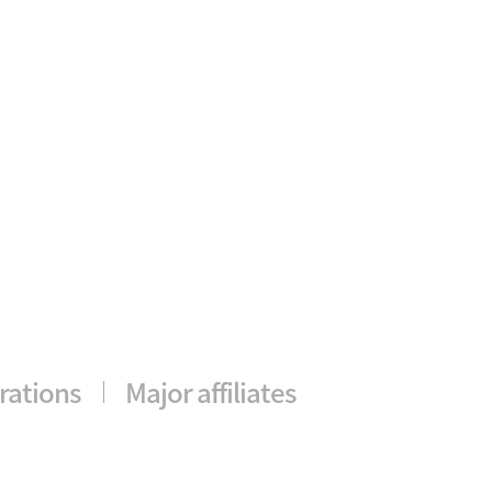
rations
Major affiliates