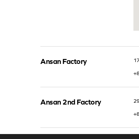
Ansan Factory
17
+
Ansan 2nd Factory
29
+