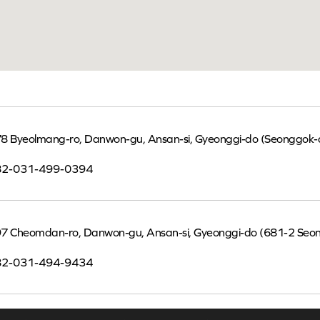
8 Byeolmang-ro, Danwon-gu, Ansan-si, Gyeonggi-do (Seonggok-
82-031-499-0394
7 Cheomdan-ro, Danwon-gu, Ansan-si, Gyeonggi-do (681-2 Seo
82-031-494-9434