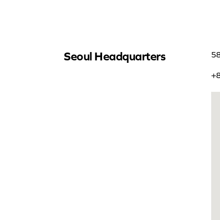
Seoul Headquarters
58
+