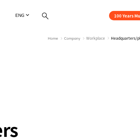
100 Years M
ENG
Workplace
Headquarters/p
Home
Company
ers