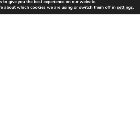
 to give you the best experience on our website.
re about which cookies we are using or switch them off in
settings
.