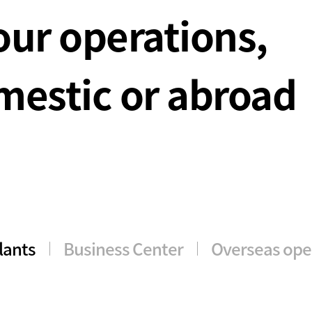
our operations,
estic or abroad
lants
Business Center
Overseas ope