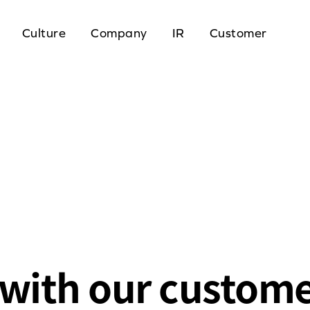
Culture
Company
IR
Customer
with our custom